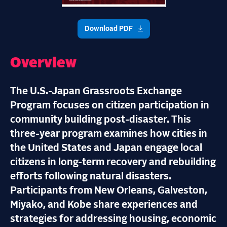
Download PDF
Overview
The U.S.-Japan Grassroots Exchange
Program focuses on citizen participation in
community building post-disaster. This
three-year program examines how cities in
the United States and Japan engage local
citizens in long-term recovery and rebuilding
efforts following natural disasters.
Participants from New Orleans, Galveston,
Miyako, and Kobe share experiences and
strategies for addressing housing, economic