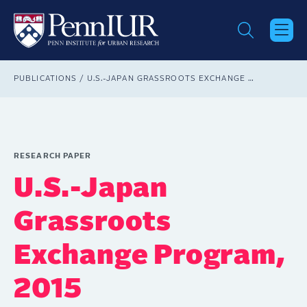
Skip
to
main
content
Breadcrumb
PUBLICATIONS
U.S.-JAPAN GRASSROOTS EXCHANGE PROGRAM, 2015
RESEARCH PAPER
U.S.-Japan
Grassroots
Exchange Program,
2015