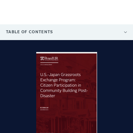
TABLE OF CONTENTS