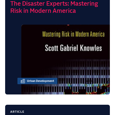
The Disaster Experts: Mastering
Risk in Modern America
Urban Development
ARTICLE