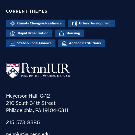
CURRENT THEMES
Climate Change & Resilience
Urban Development
Rapid Urbanization
Housing
State & Local Finance
Anchor Institutions
Meyerson Hall, G-12
210 South 34th Street
Philadelphia, PA 19104-6311
215-573-8386
penniur@upenn.edu