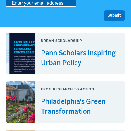
URBAN SCHOLARSHIP
Penn Scholars Inspiring
Urban Policy
FROM RESEARCH TO ACTION
Philadelphia’s Green
Transformation