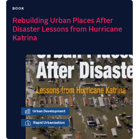
BOOK
Rebuilding Urban Places After
Disaster Lessons from Hurricane
Katrina
Urban Development
Rapid Urbanization