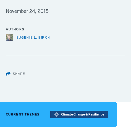
November 24, 2015
AUTHORS
EUGÉNIE L. BIRCH
SHARE
CURRENT THEMES
Climate Change & Resilience