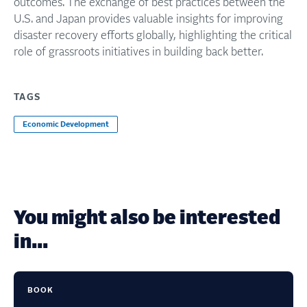
outcomes. The exchange of best practices between the
U.S. and Japan provides valuable insights for improving
disaster recovery efforts globally, highlighting the critical
role of grassroots initiatives in building back better.
TAGS
Economic Development
You might also be interested
in...
BOOK