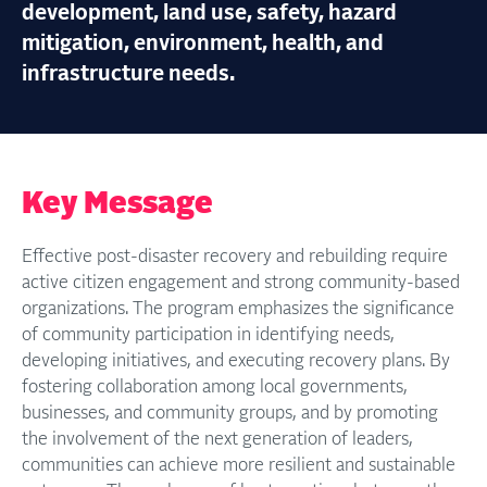
development, land use, safety, hazard
mitigation, environment, health, and
infrastructure needs.
Key Message
Effective post-disaster recovery and rebuilding require
active citizen engagement and strong community-based
organizations. The program emphasizes the significance
of community participation in identifying needs,
developing initiatives, and executing recovery plans. By
fostering collaboration among local governments,
businesses, and community groups, and by promoting
the involvement of the next generation of leaders,
communities can achieve more resilient and sustainable