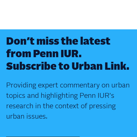
Don’t miss the latest
from Penn IUR.
Subscribe to Urban Link.
Providing expert commentary on urban
topics and highlighting Penn IUR's
research in the context of pressing
urban issues.