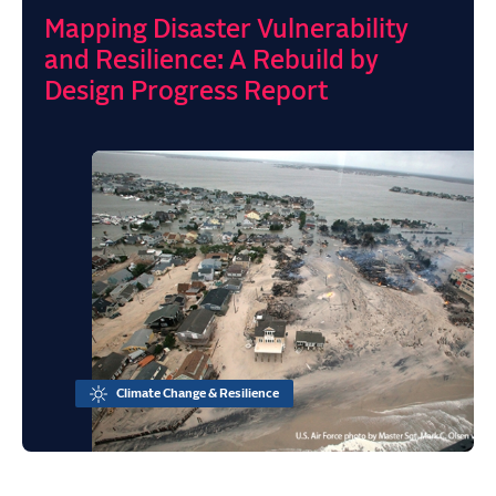
Mapping Disaster Vulnerability
and Resilience: A Rebuild by
Design Progress Report
Climate Change & Resilience