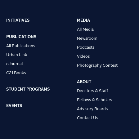
INITIATIVES
MEDIA
Main
All Media
navigation
PUBLICATIONS
Newsroom
All Publications
Podcasts
Urban Link
Videos
eJournal
Photography Contest
C21 Books
ABOUT
STUDENT PROGRAMS
Directors & Staff
Fellows & Scholars
EVENTS
Advisory Boards
Contact Us