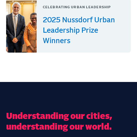
CELEBRATING URBAN LEADERSHIP
2025 Nussdorf Urban
Leadership Prize
Winners
Understanding our cities,
understanding our world.