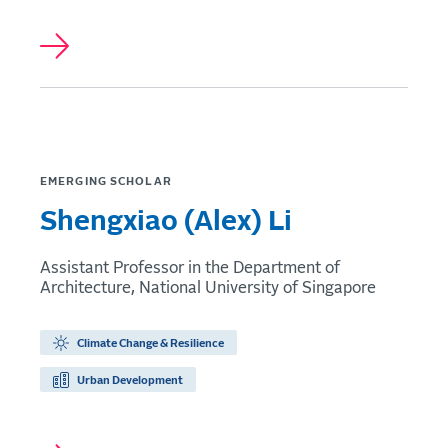
EMERGING SCHOLAR
Shengxiao (Alex) Li
Assistant Professor in the Department of
Architecture, National University of Singapore
Climate Change & Resilience
Urban Development