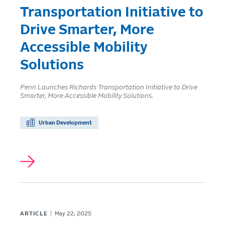
Transportation Initiative to
Drive Smarter, More
Accessible Mobility
Solutions
Penn Launches Richards Transportation Initiative to Drive
Smarter, More Accessible Mobility Solutions.
Urban Development
ARTICLE
May 22, 2025