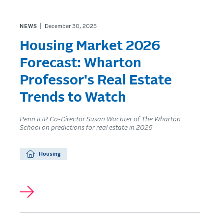
NEWS
December 30, 2025
Housing Market 2026
Forecast: Wharton
Professor's Real Estate
Trends to Watch
Penn IUR Co-Director Susan Wachter of The Wharton
School on predictions for real estate in 2026
Housing