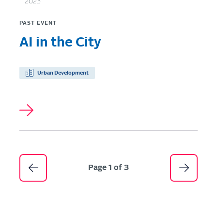
2023
PAST EVENT
AI in the City
Urban Development
Pagination
Page 1 of 3