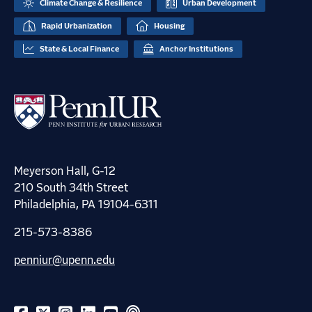
Climate Change & Resilience
Urban Development
Rapid Urbanization
Housing
State & Local Finance
Anchor Institutions
Meyerson Hall, G-12
210 South 34th Street
Philadelphia, PA 19104-6311
215-573-8386
penniur@upenn.edu