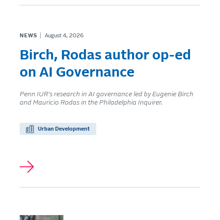
NEWS
August 4, 2026
Birch, Rodas author op-ed
on AI Governance
Penn IUR's research in AI governance led by Eugenie Birch
and Mauricio Rodas in the Philadelphia Inquirer.
Urban Development