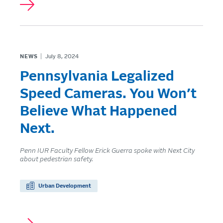
NEWS
July 8, 2024
Pennsylvania Legalized
Speed Cameras. You Won’t
Believe What Happened
Next.
Penn IUR Faculty Fellow Erick Guerra spoke with Next City
about pedestrian safety.
Urban Development