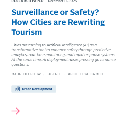
RESEARCH PAPER
December 11, 2025
Surveillance or Safety?
How Cities are Rewriting
Tourism
Cities are turning to Artificial Intelligence (AI) as a
transformative tool to enhance safety through predictive
analytics, real-time monitoring, and rapid response systems.
At the same time, AI deployment raises pressing governance
questions.
MAURICIO RODAS
EUGÉNIE L. BIRCH
LUKE CAMPO
Urban Development