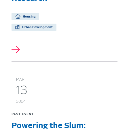
Housing
Urban Development
MAR
13
2024
PAST EVENT
Powering the Slum: