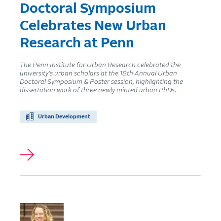
Doctoral Symposium
Celebrates New Urban
Research at Penn
The Penn Institute for Urban Research celebrated the
university’s urban scholars at the 18th Annual Urban
Doctoral Symposium & Poster session, highlighting the
dissertation work of three newly minted urban PhDs.
Urban Development