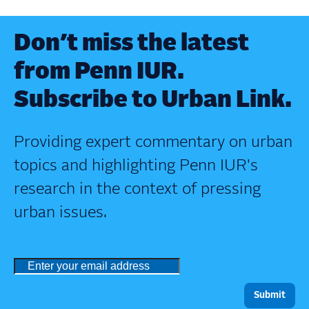
Don’t miss the latest
from Penn IUR.
Subscribe to Urban Link.
Providing expert commentary on urban
topics and highlighting Penn IUR's
research in the context of pressing
urban issues.