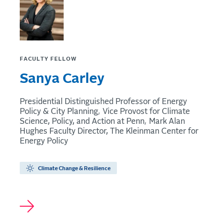
FACULTY FELLOW
Sanya Carley
Presidential Distinguished Professor of Energy
Policy & City Planning
Vice Provost for Climate
Science, Policy, and Action at Penn
Mark Alan
Hughes Faculty Director, The Kleinman Center for
Energy Policy
Climate Change & Resilience