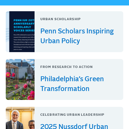
URBAN SCHOLARSHIP
Penn Scholars Inspiring
Urban Policy
FROM RESEARCH TO ACTION
Philadelphia’s Green
Transformation
CELEBRATING URBAN LEADERSHIP
2025 Nussdorf Urban