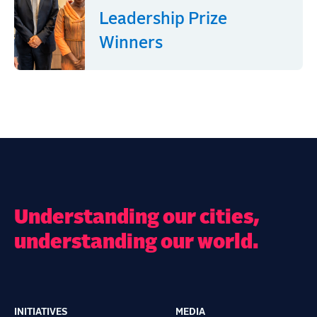
Leadership Prize
Winners
Understanding our cities,
understanding our world.
INITIATIVES
MEDIA