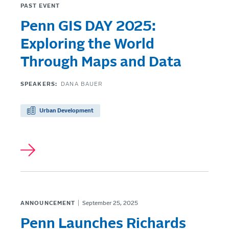
PAST EVENT
Penn GIS DAY 2025:
Exploring the World
Through Maps and Data
SPEAKERS:
DANA BAUER
Urban Development
ANNOUNCEMENT
September 25, 2025
Penn Launches Richards