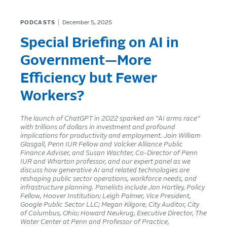
PODCASTS
December 5, 2025
Special Briefing on AI in
Government—More
Efficiency but Fewer
Workers?
The launch of ChatGPT in 2022 sparked an “AI arms race”
with trillions of dollars in investment and profound
implications for productivity and employment. Join William
Glasgall, Penn IUR Fellow and Volcker Alliance Public
Finance Adviser, and Susan Wachter, Co-Director of Penn
IUR and Wharton professor, and our expert panel as we
discuss how generative AI and related technologies are
reshaping public sector operations, workforce needs, and
infrastructure planning. Panelists include Jon Hartley, Policy
Fellow, Hoover Institution; Leigh Palmer, Vice President,
Google Public Sector LLC; Megan Kilgore, City Auditor, City
of Columbus, Ohio; Howard Neukrug, Executive Director, The
Water Center at Penn and Professor of Practice,