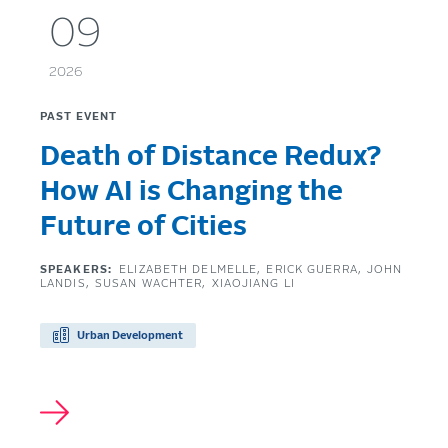
09
2026
PAST EVENT
Death of Distance Redux?
How AI is Changing the
Future of Cities
SPEAKERS:
ELIZABETH DELMELLE
ERICK GUERRA
JOHN
LANDIS
SUSAN WACHTER
XIAOJIANG LI
Urban Development