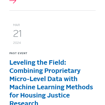
MAR
21
2024
PAST EVENT
Leveling the Field:
Combining Proprietary
Micro-Level Data with
Machine Learning Methods
for Housing Justice
Research