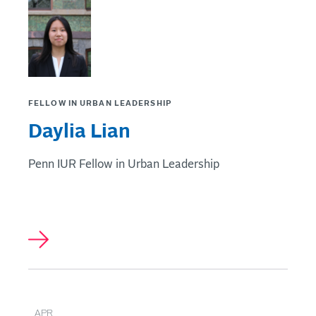
FELLOW IN URBAN LEADERSHIP
Daylia Lian
Penn IUR Fellow in Urban Leadership
APR