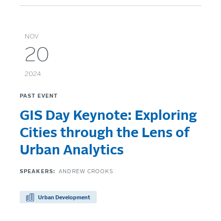
NOV
20
2024
PAST EVENT
GIS Day Keynote: Exploring
Cities through the Lens of
Urban Analytics
SPEAKERS:
ANDREW CROOKS
Urban Development