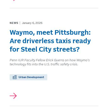
NEWS
January 6, 2026
Waymo, meet Pittsburgh:
Are driverless taxis ready
for Steel City streets?
Penn IUR Faculty Fellow Erick Guerra on how Waymo's
technology fits into the U.S. traffic safety crisis.
Urban Development