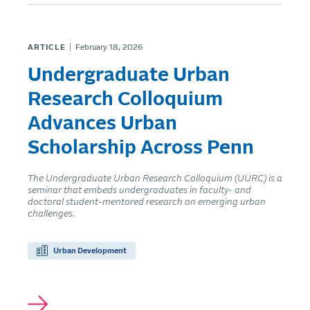
ARTICLE
February 18, 2026
Undergraduate Urban
Research Colloquium
Advances Urban
Scholarship Across Penn
The Undergraduate Urban Research Colloquium (UURC) is a
seminar that embeds undergraduates in faculty- and
doctoral student-mentored research on emerging urban
challenges.
Urban Development