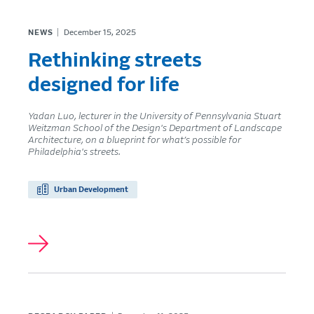
NEWS
December 15, 2025
Rethinking streets
designed for life
Yadan Luo, lecturer in the University of Pennsylvania Stuart
Weitzman School of the Design's Department of Landscape
Architecture, on a blueprint for what’s possible for
Philadelphia's streets.
Urban Development