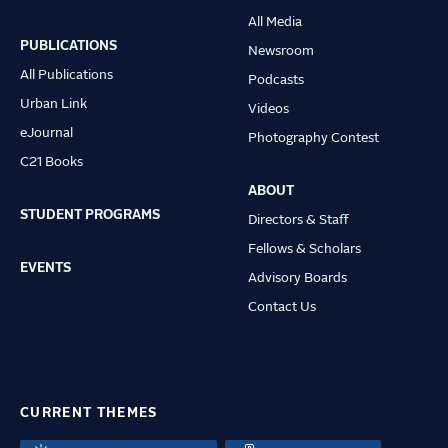
Main
All Media
navigation
PUBLICATIONS
Newsroom
All Publications
Podcasts
Urban Link
Videos
eJournal
Photography Contest
C21 Books
ABOUT
STUDENT PROGRAMS
Directors & Staff
Fellows & Scholars
EVENTS
Advisory Boards
Contact Us
CURRENT THEMES