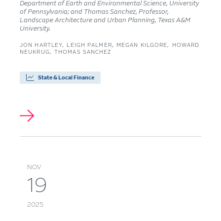
Department of Earth and Environmental Science, University
of Pennsylvania; and Thomas Sanchez, Professor,
Landscape Architecture and Urban Planning, Texas A&M
University.
JON HARTLEY
LEIGH PALMER
MEGAN KILGORE
HOWARD
NEUKRUG
THOMAS SANCHEZ
State & Local Finance
NOV
19
2025