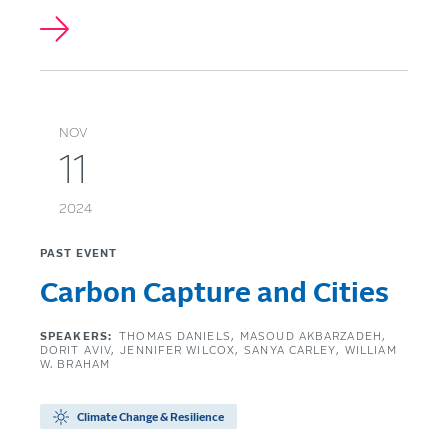
NOV
11
2024
PAST EVENT
Carbon Capture and Cities
SPEAKERS:
THOMAS DANIELS
MASOUD AKBARZADEH
DORIT AVIV
JENNIFER WILCOX
SANYA CARLEY
WILLIAM
W. BRAHAM
Climate Change & Resilience