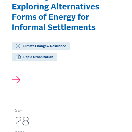
Exploring Alternatives
Forms of Energy for
Informal Settlements
Climate Change & Resilience
Rapid Urbanization
SEP
28